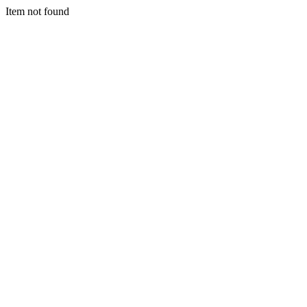
Item not found